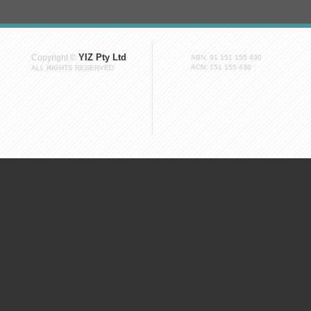
YIZ Pty Ltd
Copyright ©
ABN: 91 151 155 430
ACN: 151 155 430
ALL RIGHTS RESERVED