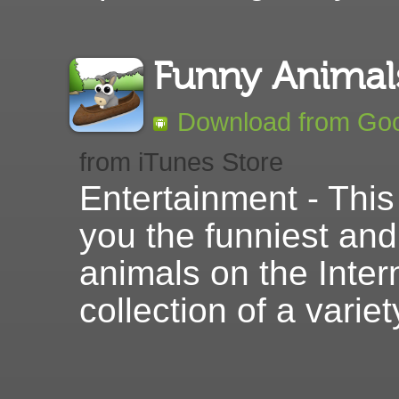
Funny Anima
Download from Goo
from iTunes Store
Entertainment - This
you the funniest and
animals on the Intern
collection of a varie