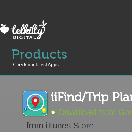
Products
Check our latest Apps
iiFind/Trip Pla
Download from Goo
from iTunes Store