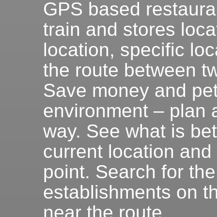
GPS based restauran
train and stores loca
location, specific lo
the route between tw
Save money and petr
environment – plan 
way. See what is be
current location and
point. Search for the
establishments on th
near the route.