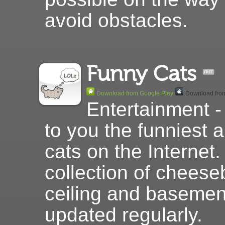
avoid obstacles.
Funny Cats
Download from Google Play
Download from
Entertainment -
to you the funniest 
cats on the Internet.
collection of cheese
ceiling and basement
updated regularly.