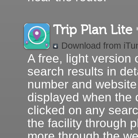
Trip Plan Lite
Download from iTu
A free, light version 
search results in det
number and website 
displayed when the d
clicked on any searc
the facility through 
more through the we