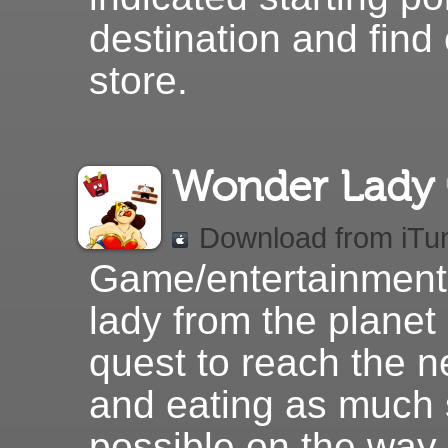
destination and find
store.
Wonder Lady
Download from iTu
Game/entertainment
lady from the planet 
quest to reach the n
and eating as much
possible on the way 