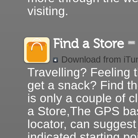
visiting.
Find a Store
Download from iTu
Travelling? Feeling 
get a snack? Find th
is only a couple of c
a Store,The GPS ba
locator, can sugges
indicated starting po