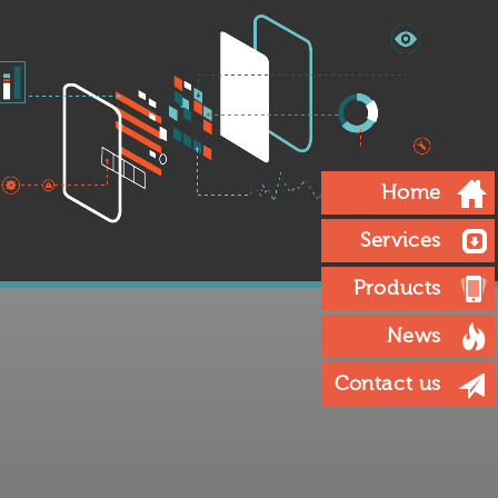
Home
Services
Products
News
Contact us