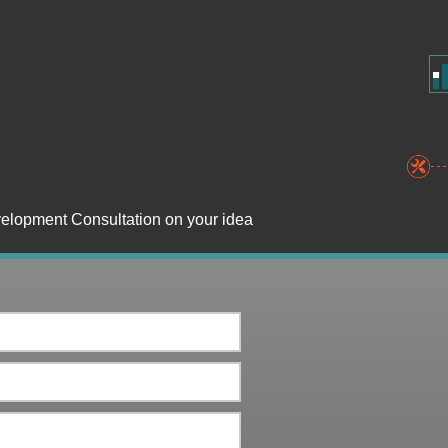
velopment Consultation on your idea