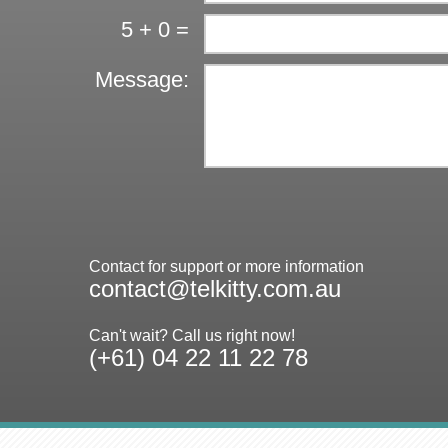
5 + 0 =
Message:
Contact for support or more information
contact@telkitty.com.au
Can't wait? Call us right now!
(+61) 04 22 11 22 78