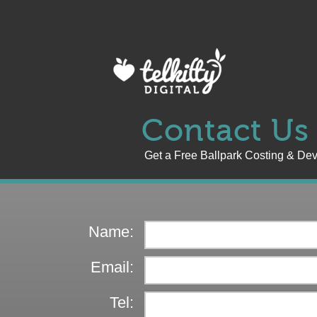
Contact Us
Get a Free Ballpark Costing & De
Name:
Email:
Tel: